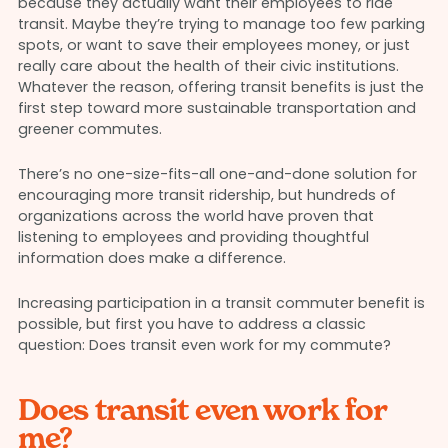
because they actually want their employees to ride
transit. Maybe they’re trying to manage too few parking
spots, or want to save their employees money, or just
really care about the health of their civic institutions.
Whatever the reason, offering transit benefits is just the
first step toward more sustainable transportation and
greener commutes.
There’s no one-size-fits-all one-and-done solution for
encouraging more transit ridership, but hundreds of
organizations across the world have proven that
listening to employees and providing thoughtful
information does make a difference.
Increasing participation in a transit commuter benefit is
possible, but first you have to address a classic
question: Does transit even work for my commute?
Does transit even work for
me?