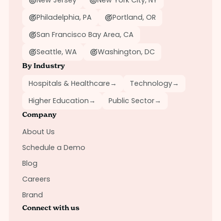
New Jersey
New York City, NY
Philadelphia, PA
Portland, OR
San Francisco Bay Area, CA
Seattle, WA
Washington, DC
By Industry
Hospitals & Healthcare
→
Technology
→
Higher Education
→
Public Sector
→
Company
About Us
Schedule a Demo
Blog
Careers
Brand
Connect with us