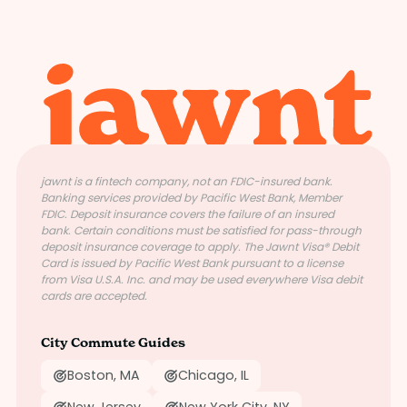
jawnt is a fintech company, not an FDIC-insured bank.
Banking services provided by Pacific West Bank, Member
FDIC. Deposit insurance covers the failure of an insured
bank. Certain conditions must be satisfied for pass-through
deposit insurance coverage to apply. The Jawnt Visa® Debit
Card is issued by Pacific West Bank pursuant to a license
from Visa U.S.A. Inc. and may be used everywhere Visa debit
cards are accepted.
City Commute Guides
Boston, MA
Chicago, IL