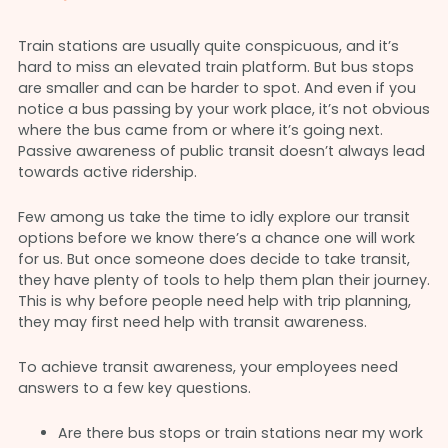
Train stations are usually quite conspicuous, and it’s
hard to miss an elevated train platform. But bus stops
are smaller and can be harder to spot. And even if you
notice a bus passing by your work place, it’s not obvious
where the bus came from or where it’s going next.
Passive awareness of public transit doesn’t always lead
towards active ridership.
Few among us take the time to idly explore our transit
options before we know there’s a chance one will work
for us. But once someone does decide to take transit,
they have plenty of tools to help them plan their journey.
This is why before people need help with trip planning,
they may first need help with transit awareness.
To achieve transit awareness, your employees need
answers to a few key questions.
Are there bus stops or train stations near my work