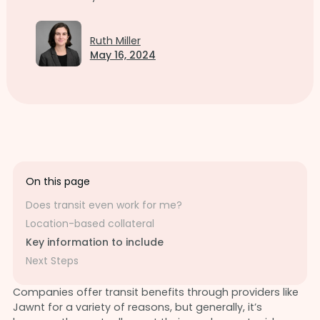
Ruth Miller
May 16, 2024
On this page
Does transit even work for me?
Location-based collateral
Key information to include
Next Steps
Companies offer transit benefits through providers like
Jawnt for a variety of reasons, but generally, it’s