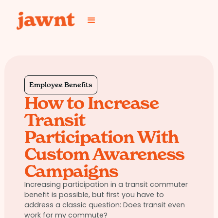
Employee Benefits
How to Increase
Transit
Participation With
Custom Awareness
Campaigns
Increasing participation in a transit commuter
benefit is possible, but first you have to
address a classic question: Does transit even
work for my commute?