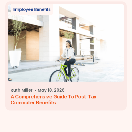
Employee Benefits
·
Ruth Miller
May 18, 2026
A Comprehensive Guide To Post-Tax
Commuter Benefits