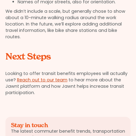
Names of major streets, also for orientation.
We didn’t include a scale, but generally chose to show
about a 10-minute walking radius around the work
location. In the future, we’ll explore adding additional
travel information, like bike share stations and bike
routes.
Next Steps
Looking to offer transit benefits employees will actually
use?
Reach out to our team
to hear more about the
Jawnt platform and how Jawnt helps increase transit
participation.
Stay in touch
The latest commuter benefit trends, transportation