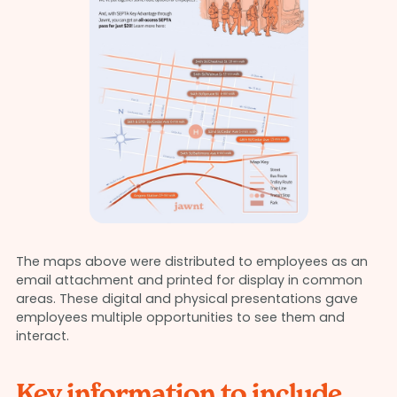
The maps above were distributed to employees as an
email attachment and printed for display in common
areas. These digital and physical presentations gave
employees multiple opportunities to see them and
interact.
Key information to include