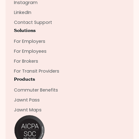
Instagram
LinkedIn
Contact Support
Solutions
For Employers
For Employees
For Brokers
For Transit Providers
Products
Commuter Benefits
Jawnt Pass
Jawnt Maps