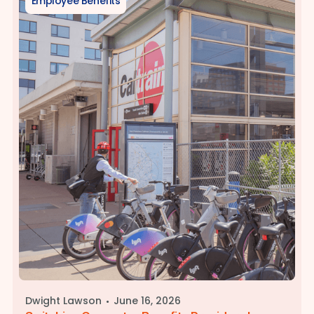
Employee Benefits
·
Dwight Lawson
June 16, 2026