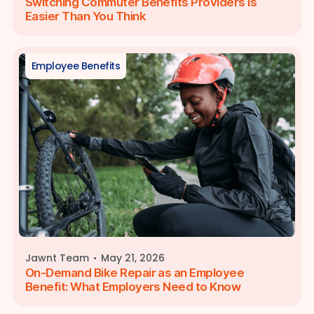
Switching Commuter Benefits Providers Is
Easier Than You Think
Employee Benefits
·
Jawnt Team
May 21, 2026
On-Demand Bike Repair as an Employee
Benefit: What Employers Need to Know