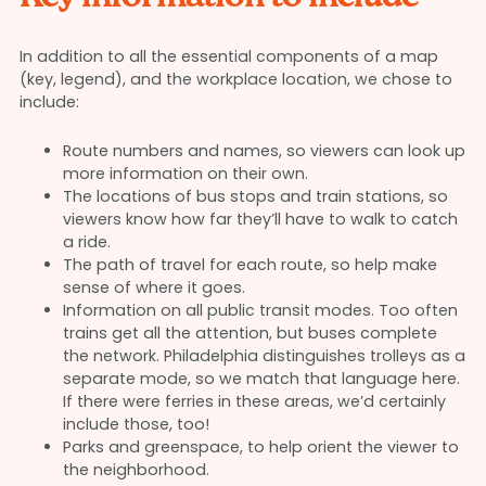
In addition to all the essential components of a map
(key, legend), and the workplace location, we chose to
include:
Route numbers and names, so viewers can look up
more information on their own.
The locations of bus stops and train stations, so
viewers know how far they’ll have to walk to catch
a ride.
The path of travel for each route, so help make
sense of where it goes.
Information on all public transit modes. Too often
trains get all the attention, but buses complete
the network. Philadelphia distinguishes trolleys as a
separate mode, so we match that language here.
If there were ferries in these areas, we’d certainly
include those, too!
Parks and greenspace, to help orient the viewer to
the neighborhood.