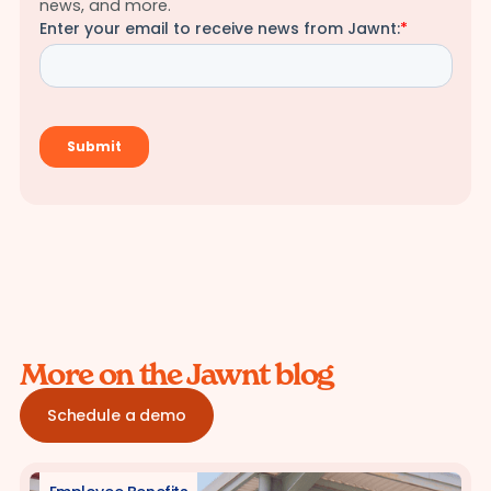
news, and more.
More on the Jawnt blog
Schedule a demo