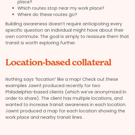
place?
Which routes stop near my work place?
Where do these routes go?
Building awareness doesn’t require anticipating every
specific question an individual might have about their
own commute. The goal is simply to reassure them that
transit is worth exploring further.
Location-based collateral
Nothing says “location” like a map! Check out these
examples Jawnt produced recently for two
Philadelphia-based clients (which we’ve anonymized in
order to share). The client has multiple locations, and
wanted to increase transit awareness in each location.
Jawnt produced a map for each location showing the
work place and nearby transit lines.