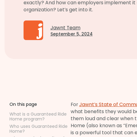
exactly? And how can employers implement it a
organization? Let’s get into it.
Jawnt Team
September 5, 2024
For
Jawnt’s State of Commu
On this page
what benefits they would b
What is a Guaranteed Ride
them loud and clear when t
Home program?
Home (also known as “Eme
Who uses Guaranteed Ride
Home?
is a powerful tool that can