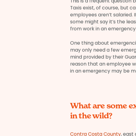
This is a frequent question
Taxis exist, of course, but c
employees aren’t salaried. I
some might say it’s the lea
from work in an emergency
One thing about emergencies
may only need a few emergen
mind provided by their Guar
reason that an employee wh
in an emergency may be more
What are some e
in the wild?
Contra Costa County
, east