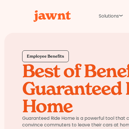
Solutions
Employee Benefits
Best of Benef
Guaranteed 
Home
Guaranteed Ride Home is a powerful tool that c
convince commuters to leave their cars at home