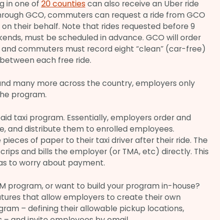
 in one of
20 counties
can also receive an Uber ride
Through GCO, commuters can request a ride from GCO
 on their behalf. Note that rides requested before 9
kends, must be scheduled in advance. GCO will order
r, and commuters must record eight “clean” (car-free)
etween each free ride.
, and many more across the country, employers only
the program.
paid taxi program. Essentially, employers order and
ce, and distribute them to enrolled employees.
ieces of paper to their taxi driver after their ride. The
rips and bills the employer (or TMA, etc) directly. This
as to worry about payment.
DM program, or want to build your program in-house?
atures that allow employers to create their own
am – defining their allowable pickup locations,
s – and invite employees by email.