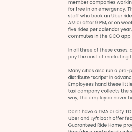
member companies working
for free in an emergency. 
staff who book an Uber ride
AM or after 9 PM, or on wee
five rides per calendar yea
commutes in the GCO app b
In all three of these cases
pay the cost of marketing 
Many cities also run a pre-
distribute “scrips” in advan
Employees hand these little p
taxi company collects the sc
way, the employee never h
Don’t have a TMA or city T
Uber and Lyft both offer fe
Guaranteed Ride Home progr
time/days, and subsidy rule