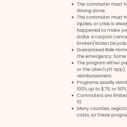
The commuter must ha
driving alone.
The commuter must have
injuries, or crisis is a
happened to make your
strike, a carpool cance
broken/stolen bicycle.
Guaranteed Ride Home c
the emergency. Some e
The program either pay
or the Uber/Lyft app),
reimbursement.
Programs usually reim
100% up to $75, or 50% 
Commuters are limited 
10.
Many counties, region
costs, so these progra