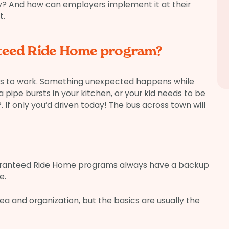
ly? And how can employers implement it at their
t.
nteed Ride Home program?
 bus to work. Something unexpected happens while
 pipe bursts in your kitchen, or your kid needs to be
If only you’d driven today! The bus across town will
ranteed Ride Home programs always have a backup
e.
ea and organization, but the basics are usually the