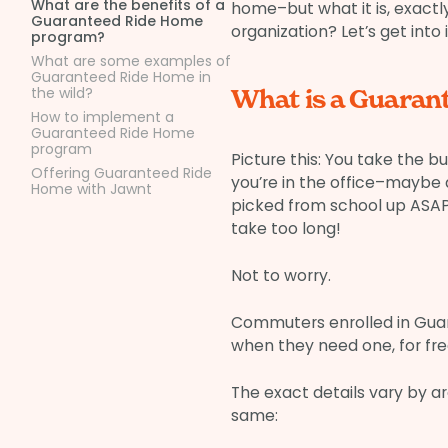
What are the benefits of a
home–but what it is, exact
Guaranteed Ride Home
organization? Let’s get into i
program?
What are some examples of
Guaranteed Ride Home in
the wild?
What is a Guara
How to implement a
Guaranteed Ride Home
program
Picture this: You take the
Offering Guaranteed Ride
you’re in the office–maybe a
Home with Jawnt
picked from school up ASAP. 
take too long!
Not to worry.
Commuters enrolled in Gua
when they need one, for fre
The exact details vary by ar
same: