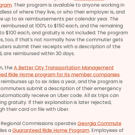
ogram
. Their program is available to anyone working in
less of where they live, or who their employer is, and
e up to six reimbursements per calendar year. The
re reimbursed at 100% to $150 each, and the remaining
to $100 each, and gratuity is not included. The program
rips, too, if that’s not normally how the commuter gets
ters submit their receipts with a description of the
 are reimbursed within 30 days.
n, the
A Better City Transportation Management
ed Ride Home program for its member companies
.
reimburses up to six rides a year, and the program is
Commuters submit a description of their emergency
utomatically receive an Uber code. All six trips can
ng gratuity. If their explanation is later rejected,
h their card on file with Uber.
ta Regional Commissions operates
Georgia Commute
des a
Guaranteed Ride Home Program
. Employees of