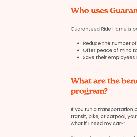
Who uses Guaran
Guaranteed Ride Home is pe
Reduce the number of 
Offer peace of mind 
Save their employees
What are the ben
program?
If you run a transportation
transit, bike, or carpool, y
what if I need my car?”