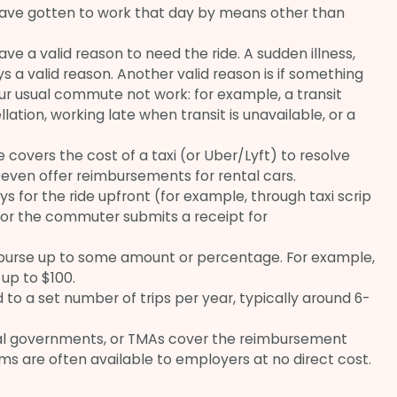
ve gotten to work that day by means other than
 a valid reason to need the ride. A sudden illness,
lways a valid reason. Another valid reason is if something
 usual commute not work: for example, a transit
llation, working late when transit is unavailable, or a
overs the cost of a taxi (or Uber/Lyft) to resolve
ven offer reimbursements for rental cars.
s for the ride upfront (for example, through taxi scrip
 or the commuter submits a receipt for
burse up to some amount or percentage. For example,
up to $100.
to a set number of trips per year, typically around 6-
al governments, or TMAs cover the reimbursement
ms are often available to employers at no direct cost.