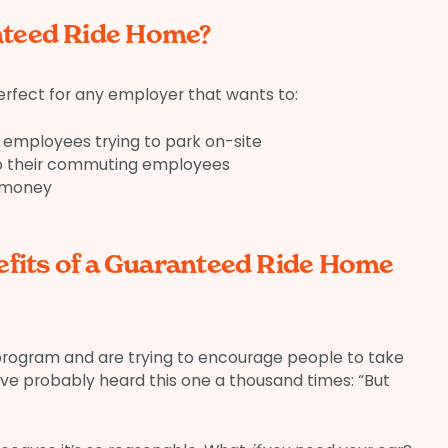
teed Ride Home?
rfect for any employer that wants to:
employees trying to park on-site
to their commuting employees
 money
efits of a Guaranteed Ride Home
 program and are trying to encourage people to take
ou’ve probably heard this one a thousand times: “But