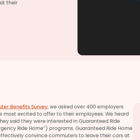
t their
ter Benefits Survey
, we asked over 400 employers
e most excited to offer to their employees. We heard
hey said they were interested in Guaranteed Ride
rgency Ride Home”) programs. Guaranteed Ride Home
 effectively convince commuters to leave their cars at