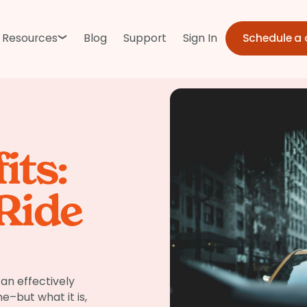
Schedule a
Resources
Blog
Support
Sign In
its:
Ride
an effectively
–but what it is,