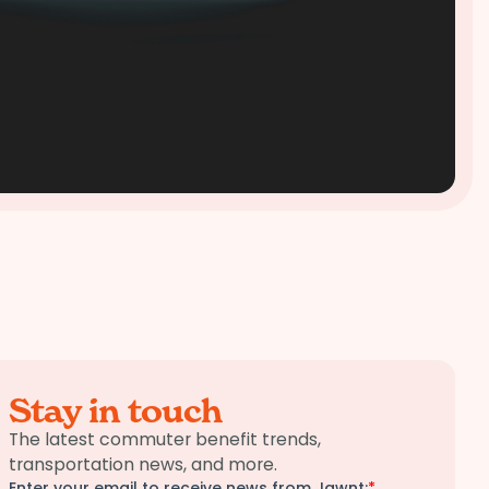
Stay in touch
The latest commuter benefit trends,
transportation news, and more.