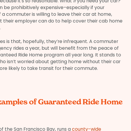
 because it’s so reasonable. What
if
you need your car?
an be prohibitively expensive–especially if your
f a commuter is willing to leave their car at home,
st their employer can do to help cover their cab home
.
 is that, hopefully, they’re infrequent. A commuter
cy rides a year, but will benefit from the peace of
anteed Ride Home program all year long. It stands to
o isn’t worried about getting home without their car
 likely to take transit for their commute.
xamples of Guaranteed Ride Home
 of the San Francisco Bay, runs a
county-wide