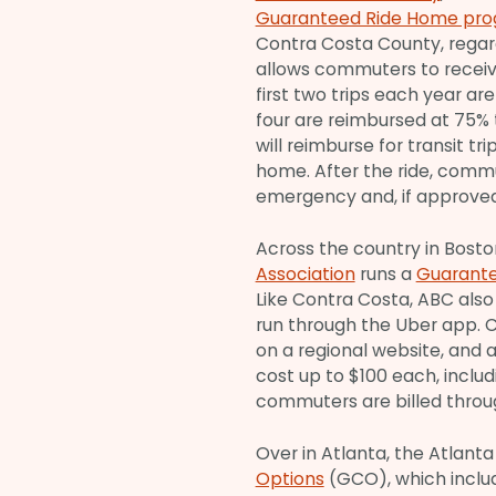
Guaranteed Ride Home pr
Contra Costa County, regard
allows commuters to receiv
first two trips each year a
four are reimbursed at 75% 
will reimburse for transit t
home. After the ride, commu
emergency and, if approved,
Across the country in Bosto
Association
runs a
Guarante
Like Contra Costa, ABC also 
run through the Uber app. 
on a regional website, and a
cost up to $100 each, includi
commuters are billed throug
Over in Atlanta, the Atlan
Options
(GCO), which inclu