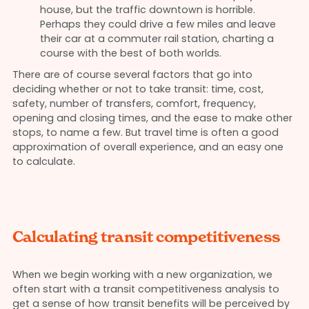
house, but the traffic downtown is horrible.
Perhaps they could drive a few miles and leave
their car at a commuter rail station, charting a
course with the best of both worlds.
There are of course several factors that go into
deciding whether or not to take transit: time, cost,
safety, number of transfers, comfort, frequency,
opening and closing times, and the ease to make other
stops, to name a few. But travel time is often a good
approximation of overall experience, and an easy one
to calculate.
Calculating transit competitiveness
When we begin working with a new organization, we
often start with a transit competitiveness analysis to
get a sense of how transit benefits will be perceived by