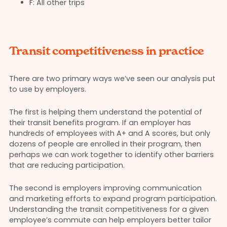
F: All other trips
Transit competitiveness in practice
There are two primary ways we’ve seen our analysis put
to use by employers.
The first is helping them understand the potential of
their transit benefits program. If an employer has
hundreds of employees with A+ and A scores, but only
dozens of people are enrolled in their program, then
perhaps we can work together to identify other barriers
that are reducing participation.
The second is employers improving communication
and marketing efforts to expand program participation.
Understanding the transit competitiveness for a given
employee’s commute can help employers better tailor