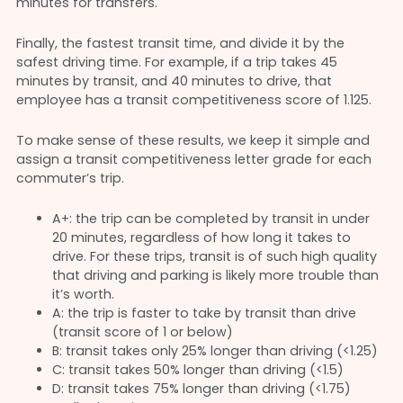
minutes for transfers.
Finally, the fastest transit time, and divide it by the
safest driving time. For example, if a trip takes 45
minutes by transit, and 40 minutes to drive, that
employee has a transit competitiveness score of 1.125.
To make sense of these results, we keep it simple and
assign a transit competitiveness letter grade for each
commuter’s trip.
A+: the trip can be completed by transit in under
20 minutes, regardless of how long it takes to
drive. For these trips, transit is of such high quality
that driving and parking is likely more trouble than
it’s worth.
A: the trip is faster to take by transit than drive
(transit score of 1 or below)
B: transit takes only 25% longer than driving (<1.25)
C: transit takes 50% longer than driving (<1.5)
D: transit takes 75% longer than driving (<1.75)