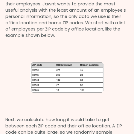
their employees. Jawnt wants to provide the most
useful analysis with the least amount of an employee’s
personal information, so the only data we use is their
office location and home ZIP codes. We start with a list
of employees per ZIP code by office location, like the
example shown below.
Next, we calculate how long it would take to get
between each ZIP code and their office location. A ZIP
code can be quite large, so we randomly sample