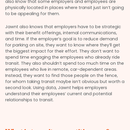
also know that some employers and employees are
physically located in places where transit just isn’t going
to be appealing for them.
Jawnt also knows that employers have to be strategic
with their benefit offerings, internal communications,
and time. If the employer’s goal is to reduce demand
for parking on site, they want to know where they’ll get
the biggest impact for their effort. They don’t want to
spend time engaging the employees who already ride
transit. They also shouldn’t spend too much time on the
employees who live in remote, car-dependent areas.
Instead, they want to find those people on the fence,
for whom taking transit maybe isn’t obvious but worth a
second look. Using data, Jawnt helps employers
understand their employees’ current and potential
relationships to transit.