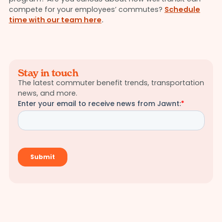
compete for your employees’ commutes?
Schedule
time with our team here
.
Stay in touch
The latest commuter benefit trends, transportation
news, and more.