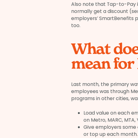
Also note that Tap-to-Pay is 
normally get a discount (se
employers’ SmartBenefits pr
too.
What doe
mean for
Last month, the primary way
employees was through Metro
programs in other cities, wa
Load value on each em
on Metro, MARC, MTA, V
Give employers some c
or top up each month.