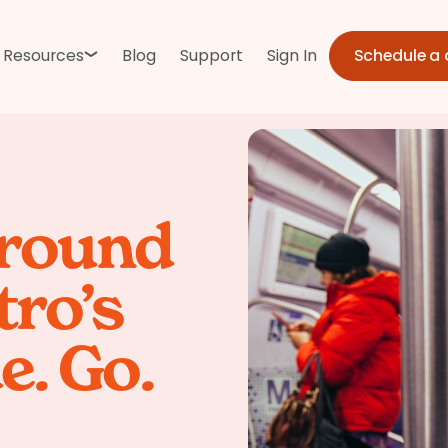
Schedule a
Resources
Blog
Support
Sign In
around
ro’s
e. Go.