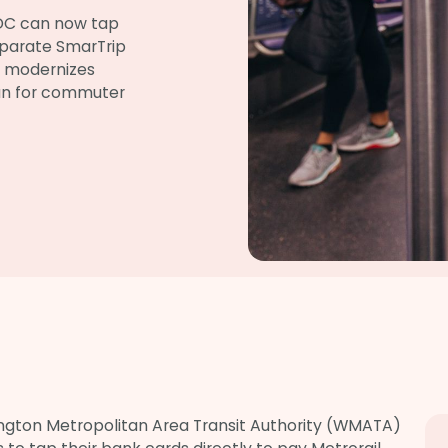
 DC can now tap
separate SmarTrip
y modernizes
ean for commuter
ngton Metropolitan Area Transit Authority (WMATA)