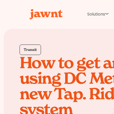
Solutions
Transit
How to get 
using DC Met
new Tap. Rid
system