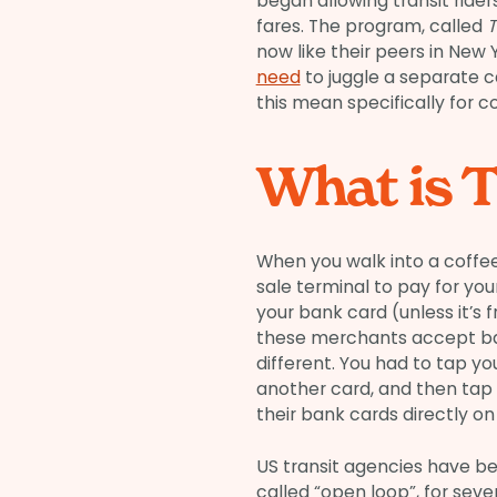
began allowing transit rider
fares. The program, called
T
now like their peers in New
need
to juggle a separate c
this mean specifically for 
What is T
When you walk into a coffee
sale terminal to pay for yo
your bank card (unless it’s f
these merchants accept ban
different. You had to tap y
another card, and then tap 
their bank cards directly on
US transit agencies have b
called “open loop”, for sev