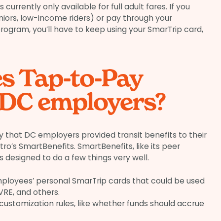
currently only available for full adult fares. If you
niors, low-income riders) or pay through your
ogram, you’ll have to keep using your SmarTrip card,
s Tap-to-Pay
 DC employers?
 that DC employers provided transit benefits to their
’s SmartBenefits. SmartBenefits, like its peer
s designed to do a few things very well.
ployees’ personal SmarTrip cards that could be used
RE, and others.
ustomization rules, like whether funds should accrue