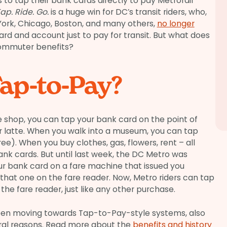
s to tap their bank cards directly to pay Metrorail
ap. Ride. Go.
is a huge win for DC’s transit riders, who,
 York, Chicago, Boston, and many others,
no longer
ard and account just to pay for transit. But what does
commuter benefits?
ap-to-Pay?
 shop, you can tap your bank card on the point of
ur latte. When you walk into a museum, you can tap
ree). When you buy clothes, gas, flowers, rent – all
k cards. But until last week, the DC Metro was
our bank card on a fare machine that issued you
that one on the fare reader. Now, Metro riders can tap
 the fare reader, just like any other purchase.
een moving towards Tap-to-Pay-style systems, also
eral reasons. Read more about the
benefits and history