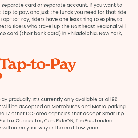
 separate card or separate account. If you want to
 tap to pay, and just the funds you need for that ride
 Tap-to-Pay, riders have one less thing to expire, to
Metro riders who travel up the Northeast Regional will
me card (their bank card) in Philadelphia, New York,
 Tap-to-Pay
?
ay gradually. It’s currently only available at all 98
, it will be accepted on Metrobuses and Metro parking
of the 17 other DC-area agencies that accept SmarTrip
 Fairfax Connector, Cue, RideON, TheBus, Loudon
 will come your way in the next few years.