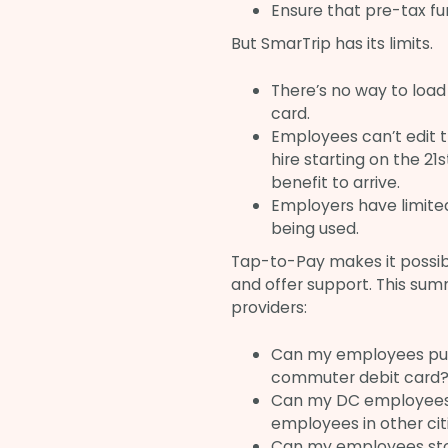
Ensure that pre-tax fu
But SmarTrip has its limits.
There’s no way to load
card.
Employees can’t edit t
hire starting on the 21
benefit to arrive.
Employers have limited
being used.
Tap-to-Pay makes it possib
and offer support. This sum
providers:
Can my employees put 
commuter debit card
Can my DC employees us
employees in other cit
Can my employees sto