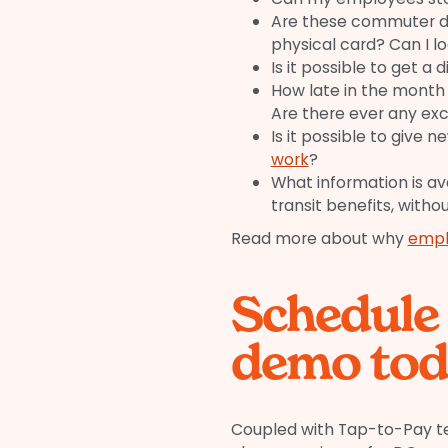
Are these commuter de
physical card? Can I l
Is it possible to get a
How late in the month
Are there ever any ex
Is it possible to give 
work
?
What information is a
transit benefits, witho
Read more about why
empl
Schedule
demo tod
Coupled with Tap-to-Pay te