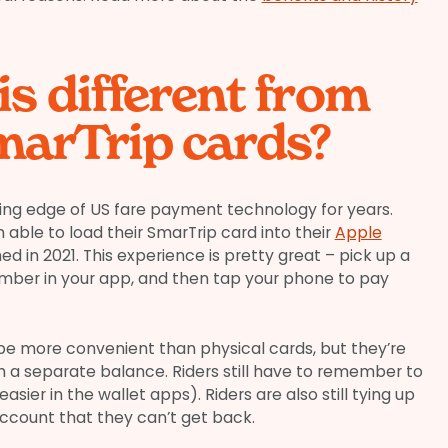
is different from
marTrip cards?
ing edge of US fare payment technology for years.
 able to load their SmarTrip card into their
Apple
ned in 2021. This experience is pretty great – pick up a
umber in your app, and then tap your phone to pay
be more convenient than physical cards, but they’re
th a separate balance. Riders still have to remember to
easier in the wallet apps). Riders are also still tying up
ccount that they can’t get back.