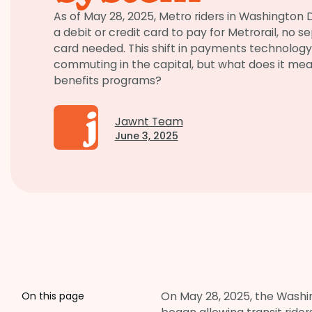
As of May 28, 2025, Metro riders in Washington
a debit or credit card to pay for Metrorail, no 
card needed. This shift in payments technolog
commuting in the capital, but what does it m
benefits programs?
Jawnt Team
June 3, 2025
On May 28, 2025, the Washi
On this page