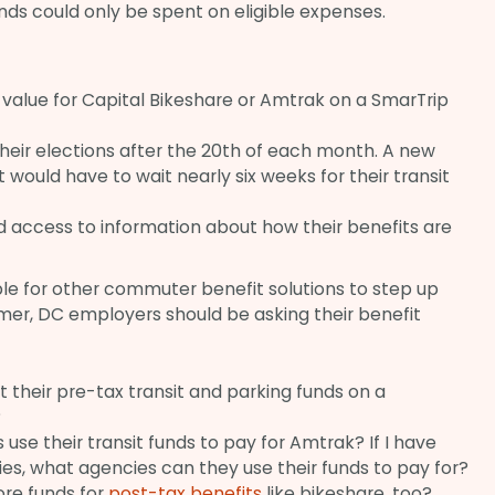
nds could only be spent on eligible expenses.
 value for Capital Bikeshare or Amtrak on a SmarTrip
heir elections after the 20th of each month. A new
st would have to wait nearly six weeks for their transit
 access to information about how their benefits are
le for other commuter benefit solutions to step up
mer, DC employers should be asking their benefit
their pre-tax transit and parking funds on a
?
e their transit funds to pay for Amtrak? If I have
ies, what agencies can they use their funds to pay for?
re funds for
post-tax benefits
like bikeshare, too?