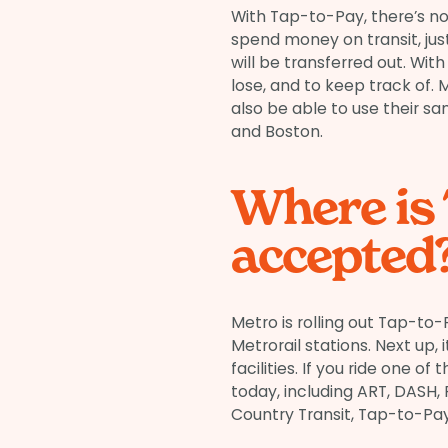
With Tap-to-Pay, there’s no
spend money on transit, just
will be transferred out. With
lose, and to keep track of. 
also be able to use their sa
and Boston.
Where is
accepted
Metro is rolling out Tap-to-P
Metrorail stations. Next up
facilities. If you ride one 
today, including ART, DASH,
Country Transit, Tap-to-Pay