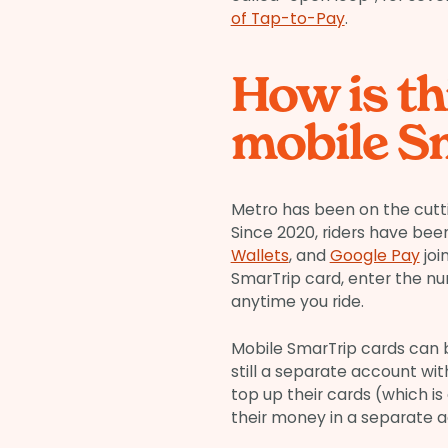
of Tap-to-Pay
.
How is th
mobile S
Metro has been on the cutt
Since 2020, riders have been
Wallets
, and
Google Pay
joi
SmarTrip card, enter the n
anytime you ride.
Mobile SmarTrip cards can 
still a separate account wi
top up their cards (which is 
their money in a separate a