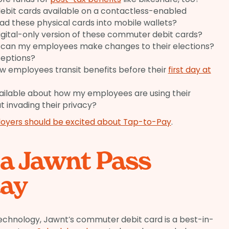
bit cards available on a contactless-enabled
oad these physical cards into mobile wallets?
 digital-only version of these commuter debit cards?
 can my employees make changes to their elections?
ceptions?
new employees transit benefits before their
first day at
vailable about how my employees are using their
ut invading their privacy?
oyers should be excited about Tap-to-Pay
.
 a Jawnt Pass
ay
chnology, Jawnt’s commuter debit card is a best-in-