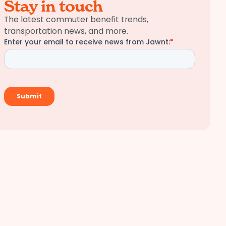
Stay in touch
The latest commuter benefit trends,
transportation news, and more.