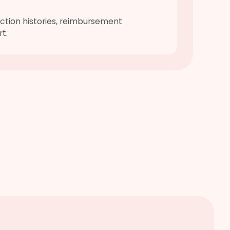
ction histories, reimbursement
t.