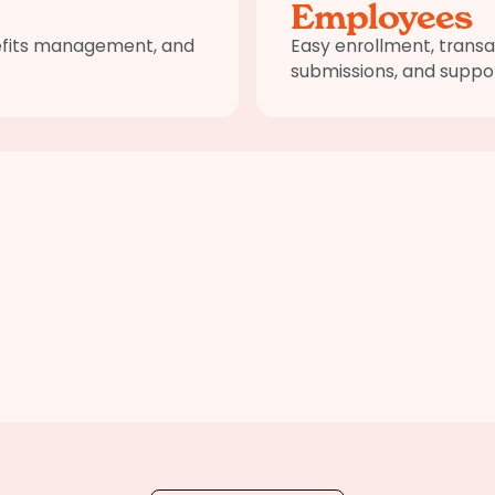
Employees
nefits management, and
Easy enrollment, transa
submissions, and suppor