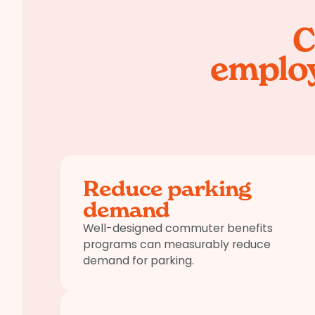
C
employ
Reduce parking
demand
Well-designed commuter benefits
programs can measurably reduce
demand for parking.