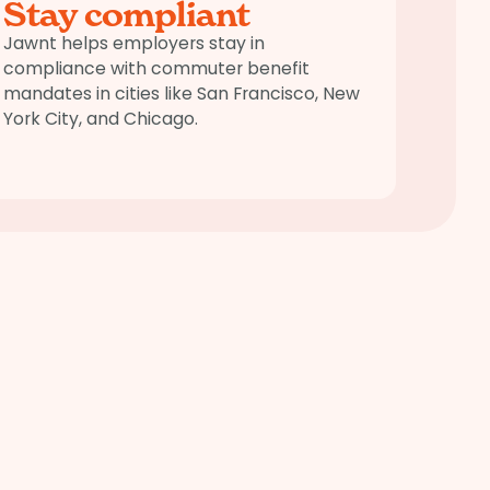
Stay compliant
Jawnt helps employers stay in
compliance with commuter benefit
mandates in cities like San Francisco, New
York City, and Chicago.