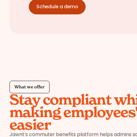
Schedule a demo
What we offer
Stay compliant whi
making employees' 
easier
Jawnt’s commuter benefits platform helps admins s