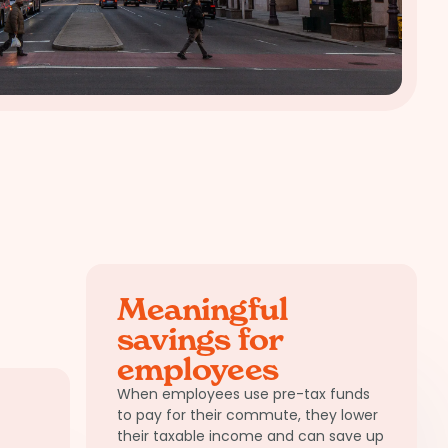
Meaningful
savings for
employees
When employees use pre-tax funds
to pay for their commute, they lower
their taxable income and can save up