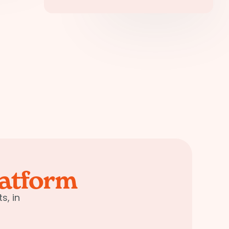
latform
s, in