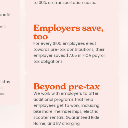
to 30% on transportation costs.
nefit
Employers save,
n’t
too
For every $100 employees elect
towards pre-tax contributions, their
employer saves $7.65 in FICA payroll
tax obligations.
 stay
Beyond pre-tax
it
We work with employers to offer
es.
additional programs that help
employees get to work, including
bikeshare memberships, electric
scooter rentals, Guaranteed Ride
Home, and EV charging.