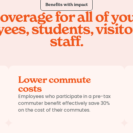
Benefits with impact
overage for all of yo
ees, students, visito
staff.
Lower commute
costs
Employees who participate in a pre-tax
commuter benefit effectively save 30%
on the cost of their commutes.