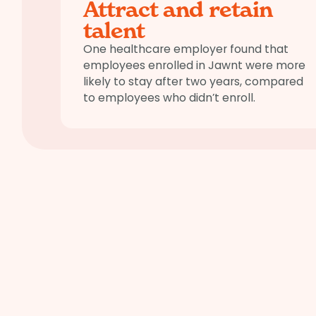
Attract and retain
talent
One healthcare employer found that
employees enrolled in Jawnt were more
likely to stay after two years, compared
to employees who didn’t enroll.