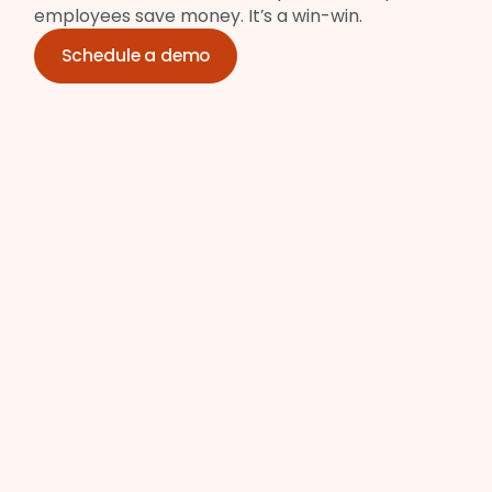
employees save money. It’s a win-win.
Schedule a demo