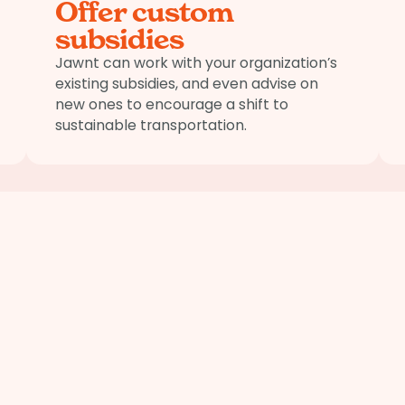
Offer custom
subsidies
Jawnt can work with your organization’s
existing subsidies, and even advise on
new ones to encourage a shift to
sustainable transportation.