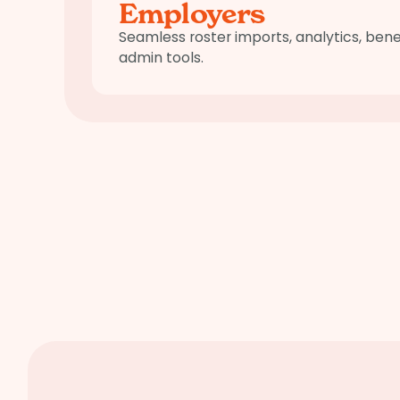
Employers
Seamless roster imports, analytics, be
admin tools.