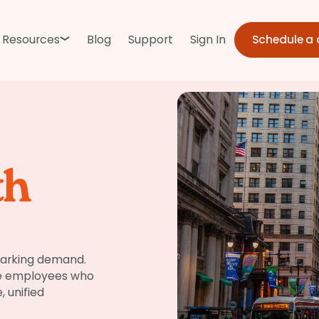
Schedule a
Resources
Blog
Support
Sign In
th
parking demand.
re employees who
, unified