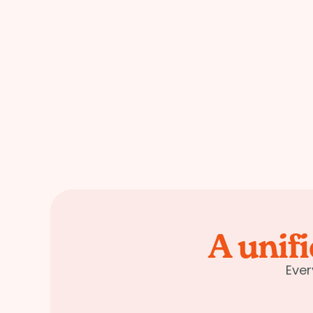
A unif
Ever