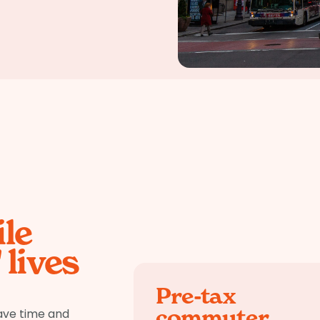
le
lives
Pre-tax
commuter
ave time and