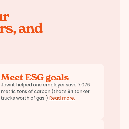
ur
rs, and
Meet ESG goals
Jawnt helped one employer save 7,076
metric tons of carbon (that’s 94 tanker
trucks worth of gas!)
Read more.