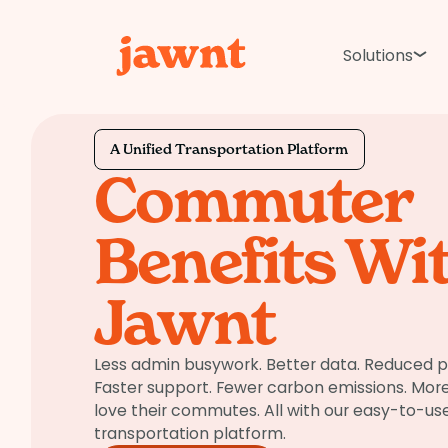
Solutions
A Unified Transportation Platform
Commuter
Benefits Wi
Jawnt
Less admin busywork. Better data. Reduced 
Faster support. Fewer carbon emissions. Mo
love their commutes. All with our easy-to-use
transportation platform.