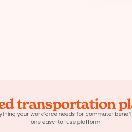
ied transportation p
ything your workforce needs for commuter benefit
one easy-to-use platform.