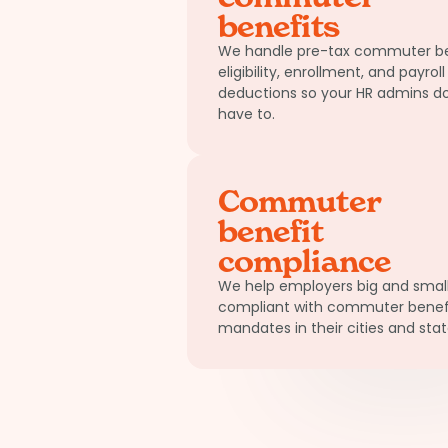
benefits
We handle pre-tax commuter be
eligibility, enrollment, and payroll
deductions so your HR admins do
have to.
Commuter
benefit
compliance
We help employers big and small
compliant with commuter benef
mandates in their cities and stat