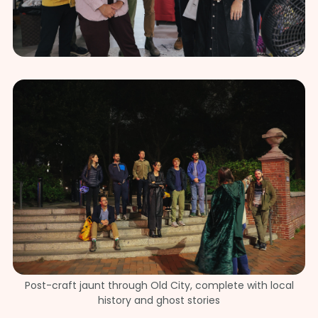
Post-craft jaunt through Old City, complete with local
history and ghost stories