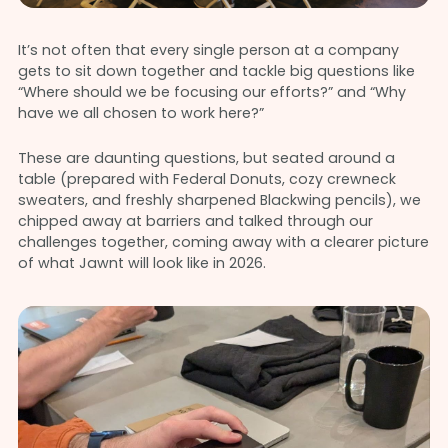
It’s not often that every single person at a company
gets to sit down together and tackle big questions like
“Where should we be focusing our efforts?” and “Why
have we all chosen to work here?”
These are daunting questions, but seated around a
table (prepared with Federal Donuts, cozy crewneck
sweaters, and freshly sharpened Blackwing pencils), we
chipped away at barriers and talked through our
challenges together, coming away with a clearer picture
of what Jawnt will look like in 2026.