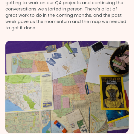
getting to work on our Q4 projects and continuing the
conversations we started in person. There’s a lot of
great work to do in the coming months, and the past
week gave us the momentum and the map we needed
to get it done.