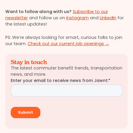
Want to follow along with us?
Subscribe to our
newsletter
and follow us on
Instagram
and
LinkedIn
for
the latest updates!
PS: We’re always looking for smart, curious folks to join
our team.
Check out our current job openings →
Stay in touch
The latest commuter benefit trends, transportation
news, and more.