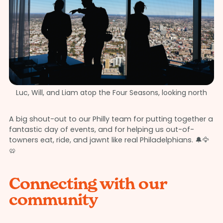
Luc, Will, and Liam atop the Four Seasons, looking north
A big shout-out to our Philly team for putting together a
fantastic day of events, and for helping us out-of-
towners eat, ride, and jawnt like real Philadelphians. 🔔🦅
🥨
Connecting with our
community