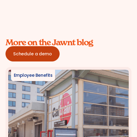
More on the Jawnt blog
Schedule a demo
Employee Benefits