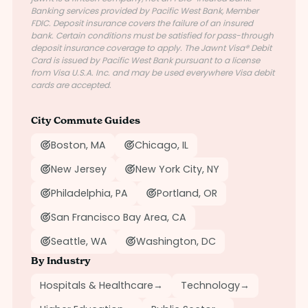
Banking services provided by Pacific West Bank, Member
FDIC. Deposit insurance covers the failure of an insured
bank. Certain conditions must be satisfied for pass-through
deposit insurance coverage to apply. The Jawnt Visa® Debit
Card is issued by Pacific West Bank pursuant to a license
from Visa U.S.A. Inc. and may be used everywhere Visa debit
cards are accepted.
City Commute Guides
Boston, MA
Chicago, IL
New Jersey
New York City, NY
Philadelphia, PA
Portland, OR
San Francisco Bay Area, CA
Seattle, WA
Washington, DC
By Industry
Hospitals & Healthcare
→
Technology
→