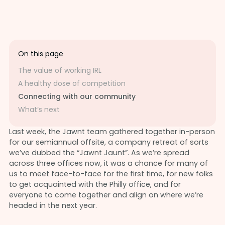
On this page
The value of working IRL
A healthy dose of competition
Connecting with our community
What’s next
Last week, the Jawnt team gathered together in-person
for our semiannual offsite, a company retreat of sorts
we’ve dubbed the “Jawnt Jaunt”. As we’re spread
across three offices now, it was a chance for many of
us to meet face-to-face for the first time, for new folks
to get acquainted with the Philly office, and for
everyone to come together and align on where we’re
headed in the next year.