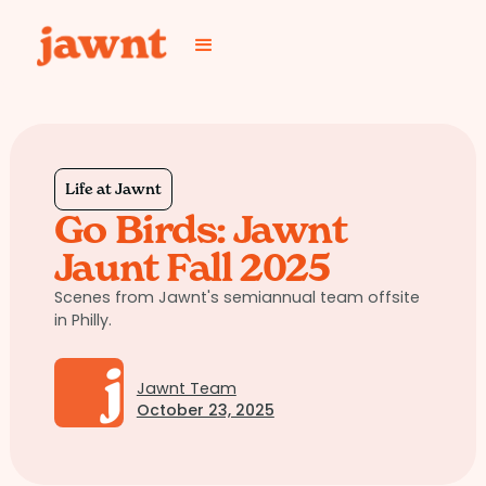
Life at Jawnt
Go Birds: Jawnt
Jaunt Fall 2025
Scenes from Jawnt's semiannual team offsite
in Philly.
Jawnt Team
October 23, 2025