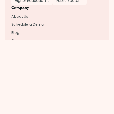
Higher Education
→
Public Sector
→
Company
About Us
Schedule a Demo
Blog
Careers
Brand
Connect with us
Instagram
LinkedIn
Contact Support
Solutions
For Employers
For Employees
For Brokers