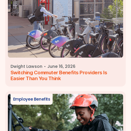
·
Dwight Lawson
June 16, 2026
Switching Commuter Benefits Providers Is
Easier Than You Think
Employee Benefits