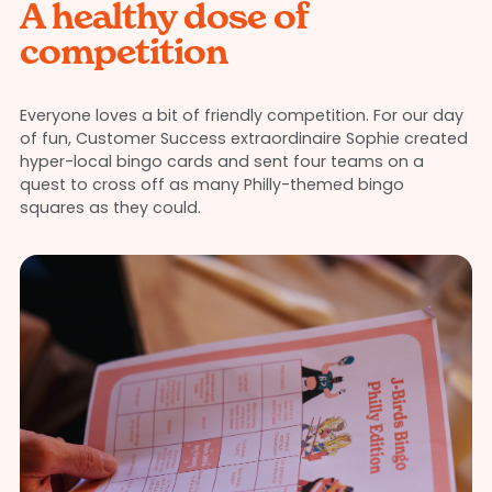
A healthy dose of
competition
Everyone loves a bit of friendly competition. For our day
of fun, Customer Success extraordinaire Sophie created
hyper-local bingo cards and sent four teams on a
quest to cross off as many Philly-themed bingo
squares as they could.