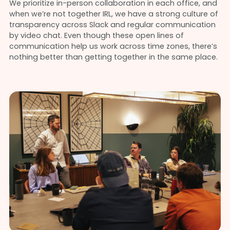
We prioritize in-person collaboration in each office, and
when we’re not together IRL, we have a strong culture of
transparency across Slack and regular communication
by video chat. Even though these open lines of
communication help us work across time zones, there’s
nothing better than getting together in the same place.