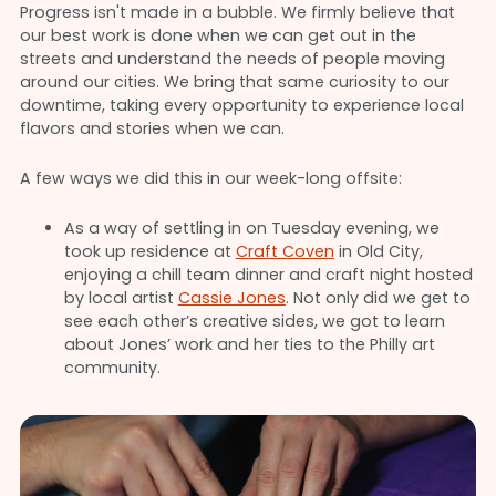
Progress isn't made in a bubble. We firmly believe that
our best work is done when we can get out in the
streets and understand the needs of people moving
around our cities. We bring that same curiosity to our
downtime, taking every opportunity to experience local
flavors and stories when we can.
A few ways we did this in our week-long offsite:
As a way of settling in on Tuesday evening, we
took up residence at
Craft Coven
in Old City,
enjoying a chill team dinner and craft night hosted
by local artist
Cassie Jones
. Not only did we get to
see each other’s creative sides, we got to learn
about Jones’ work and her ties to the Philly art
community.