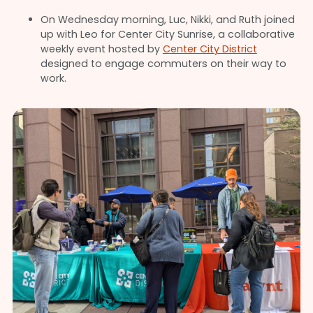
On Wednesday morning, Luc, Nikki, and Ruth joined
up with Leo for Center City Sunrise, a collaborative
weekly event hosted by
Center City District
designed to engage commuters on their way to
work.