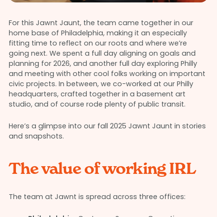
For this Jawnt Jaunt, the team came together in our
home base of Philadelphia, making it an especially
fitting time to reflect on our roots and where we’re
going next. We spent a full day aligning on goals and
planning for 2026, and another full day exploring Philly
and meeting with other cool folks working on important
civic projects. In between, we co-worked at our Philly
headquarters, crafted together in a basement art
studio, and of course rode plenty of public transit.
Here’s a glimpse into our fall 2025 Jawnt Jaunt in stories
and snapshots.
The value of working IRL
The team at Jawnt is spread across three offices: