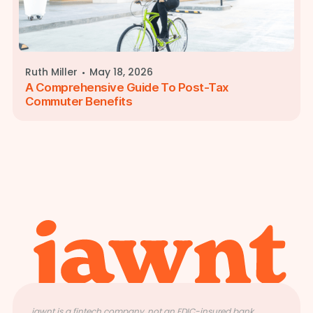
·
Ruth Miller
May 18, 2026
A Comprehensive Guide To Post-Tax
Commuter Benefits
jawnt is a fintech company, not an FDIC-insured bank.