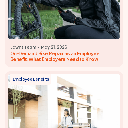
·
Jawnt Team
May 21, 2026
On-Demand Bike Repair as an Employee
Benefit: What Employers Need to Know
Employee Benefits