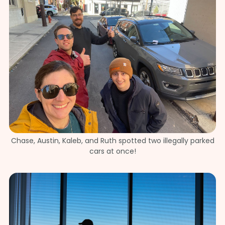
Chase, Austin, Kaleb, and Ruth spotted two illegally parked
cars at once!