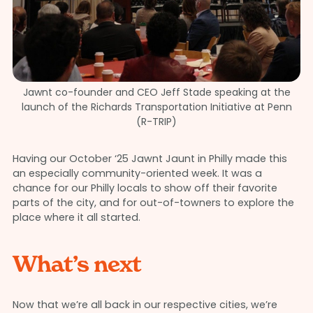
Jawnt co-founder and CEO Jeff Stade speaking at the
launch of the Richards Transportation Initiative at Penn
(R-TRIP)
Having our October ‘25 Jawnt Jaunt in Philly made this
an especially community-oriented week. It was a
chance for our Philly locals to show off their favorite
parts of the city, and for out-of-towners to explore the
place where it all started.
What’s next
Now that we’re all back in our respective cities, we’re