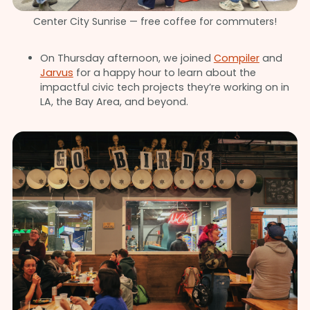
Center City Sunrise — free coffee for commuters!
On Thursday afternoon, we joined
Compiler
and
Jarvus
for a happy hour to learn about the
impactful civic tech projects they’re working on in
LA, the Bay Area, and beyond.