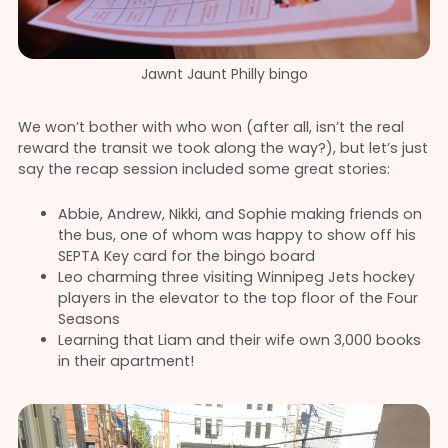
Jawnt Jaunt Philly bingo
We won’t bother with who won (after all, isn’t the real
reward the transit we took along the way?), but let’s just
say the recap session included some great stories:
Abbie, Andrew, Nikki, and Sophie making friends on
the bus, one of whom was happy to show off his
SEPTA Key card for the bingo board
Leo charming three visiting Winnipeg Jets hockey
players in the elevator to the top floor of the Four
Seasons
Learning that Liam and their wife own 3,000 books
in their apartment!