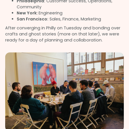
Philadelphia:
Customer Success, Operations,
Community
New York:
Engineering
San Francisco:
Sales, Finance, Marketing
After converging in Philly on Tuesday and bonding over
crafts and ghost stories (more on that later), we were
ready for a day of planning and collaboration.