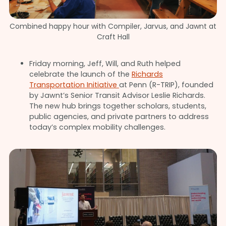
Combined happy hour with Compiler, Jarvus, and Jawnt at
Craft Hall
Friday morning, Jeff, Will, and Ruth helped
celebrate the launch of the
Richards
Transportation Initiative
at Penn (R-TRIP), founded
by Jawnt’s Senior Transit Advisor Leslie Richards.
The new hub brings together scholars, students,
public agencies, and private partners to address
today’s complex mobility challenges.