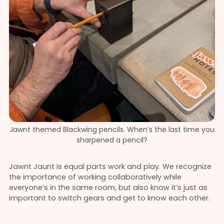
Jawnt themed Blackwing pencils. When’s the last time you
sharpened a pencil?
Jawnt Jaunt is equal parts work and play. We recognize
the importance of working collaboratively while
everyone’s in the same room, but also know it’s just as
important to switch gears and get to know each other.