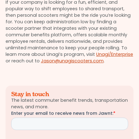
If your company is looking for a fun, efficient, and
popular way to shift employees to shared transport,
then personal scooters might be the ride you’re looking
for. You can keep administration low by finding a
scooter partner that integrates with your existing
commuter benefits platform, offers scalable monthly
employee rentals, delivers nationwide, and provides
unlimited maintenance to keep your people rolling. To
learn more about Unagi’s program, visit
Unagi/Enterprise
or reach out to
Jason@unagiscooters.com
.
Stay in touch
The latest commuter benefit trends, transportation
news, and more.