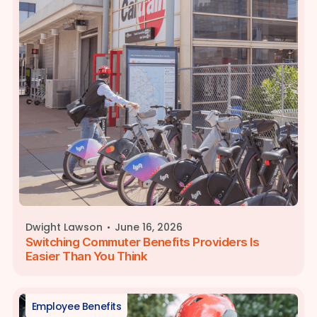
·
Dwight Lawson
June 16, 2026
Switching Commuter Benefits Providers Is
Easier Than You Think
Employee Benefits