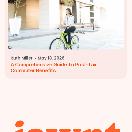
·
Ruth Miller
May 18, 2026
A Comprehensive Guide To Post-Tax
Commuter Benefits