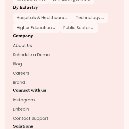
By Industry
Hospitals & Healthcare
→
Technology
→
Higher Education
→
Public Sector
→
Company
About Us
Schedule a Demo
Blog
Careers
Brand
Connect with us
Instagram
LinkedIn
Contact Support
Solutions