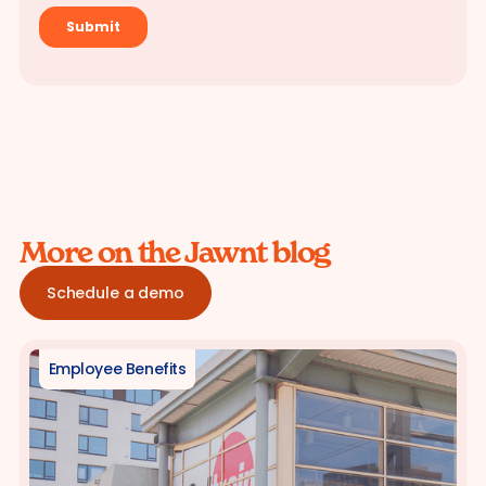
More on the Jawnt blog
Schedule a demo
Employee Benefits