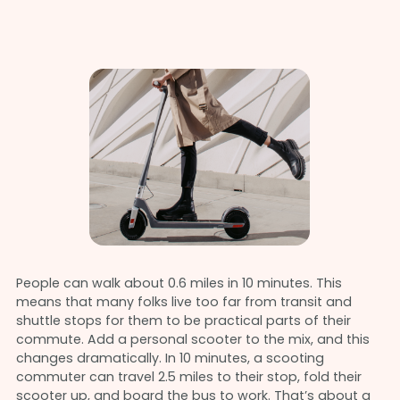
People can walk about 0.6 miles in 10 minutes. This
means that many folks live too far from transit and
shuttle stops for them to be practical parts of their
commute. Add a personal scooter to the mix, and this
changes dramatically. In 10 minutes, a scooting
commuter can travel 2.5 miles to their stop, fold their
scooter up, and board the bus to work. That’s about a