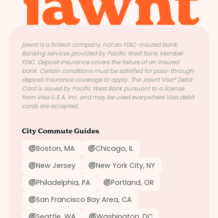
jawnt is a fintech company, not an FDIC-insured bank.
Banking services provided by Pacific West Bank, Member
FDIC. Deposit insurance covers the failure of an insured
bank. Certain conditions must be satisfied for pass-through
deposit insurance coverage to apply. The Jawnt Visa® Debit
Card is issued by Pacific West Bank pursuant to a license
from Visa U.S.A. Inc. and may be used everywhere Visa debit
cards are accepted.
City Commute Guides
Boston, MA
Chicago, IL
New Jersey
New York City, NY
Philadelphia, PA
Portland, OR
San Francisco Bay Area, CA
Seattle, WA
Washington, DC