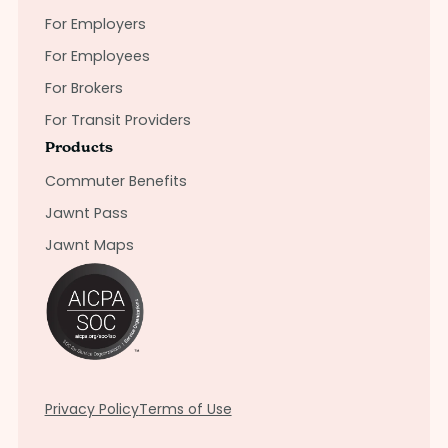
For Employers
For Employees
For Brokers
For Transit Providers
Products
Commuter Benefits
Jawnt Pass
Jawnt Maps
Privacy Policy
Terms of Use