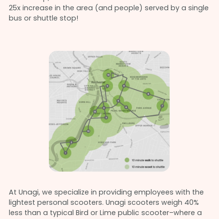
25x increase in the area (and people) served by a single
bus or shuttle stop!
At Unagi, we specialize in providing employees with the
lightest personal scooters. Unagi scooters weigh 40%
less than a typical Bird or Lime public scooter–where a