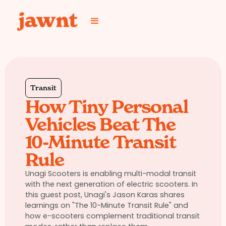
Transit
How Tiny Personal
Vehicles Beat The
10-Minute Transit
Rule
Unagi Scooters is enabling multi-modal transit
with the next generation of electric scooters. In
this guest post, Unagi's Jason Karas shares
learnings on "The 10-Minute Transit Rule" and
how e-scooters complement traditional transit