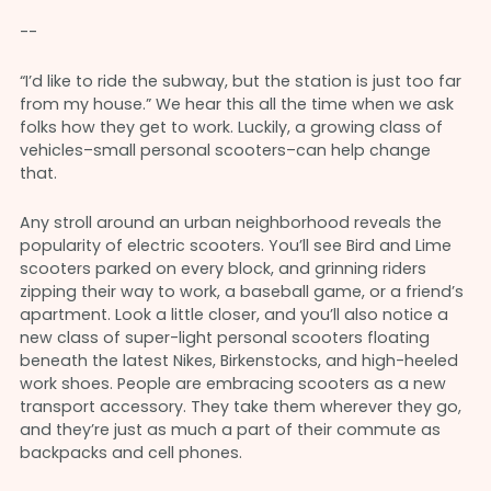
--
“I’d like to ride the subway, but the station is just too far
from my house.” We hear this all the time when we ask
folks how they get to work. Luckily, a growing class of
vehicles–small personal scooters–can help change
that.
Any stroll around an urban neighborhood reveals the
popularity of electric scooters. You’ll see Bird and Lime
scooters parked on every block, and grinning riders
zipping their way to work, a baseball game, or a friend’s
apartment. Look a little closer, and you’ll also notice a
new class of super-light personal scooters floating
beneath the latest Nikes, Birkenstocks, and high-heeled
work shoes. People are embracing scooters as a new
transport accessory. They take them wherever they go,
and they’re just as much a part of their commute as
backpacks and cell phones.