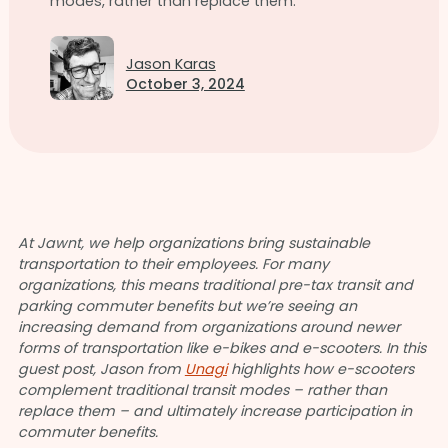
modes, rather than replace them.
Jason Karas
October 3, 2024
At Jawnt, we help organizations bring sustainable
transportation to their employees. For many
organizations, this means traditional pre-tax transit and
parking commuter benefits but we’re seeing an
increasing demand from organizations around newer
forms of transportation like e-bikes and e-scooters. In this
guest post, Jason from
Unagi
highlights how e-scooters
complement traditional transit modes – rather than
replace them – and ultimately increase participation in
commuter benefits.