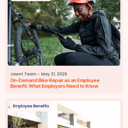
·
Jawnt Team
May 21, 2026
On-Demand Bike Repair as an Employee
Benefit: What Employers Need to Know
Employee Benefits