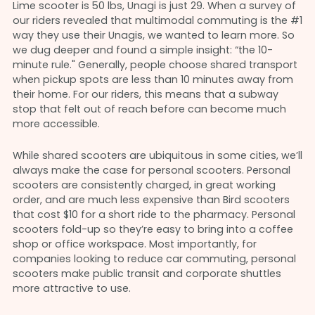
Lime scooter is 50 lbs, Unagi is just 29. When a survey of
our riders revealed that multimodal commuting is the #1
way they use their Unagis, we wanted to learn more. So
we dug deeper and found a simple insight: “the 10-
minute rule." Generally, people choose shared transport
when pickup spots are less than 10 minutes away from
their home. For our riders, this means that a subway
stop that felt out of reach before can become much
more accessible.
While shared scooters are ubiquitous in some cities, we’ll
always make the case for personal scooters. Personal
scooters are consistently charged, in great working
order, and are much less expensive than Bird scooters
that cost $10 for a short ride to the pharmacy. Personal
scooters fold-up so they’re easy to bring into a coffee
shop or office workspace. Most importantly, for
companies looking to reduce car commuting, personal
scooters make public transit and corporate shuttles
more attractive to use.