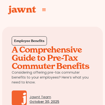
Employee Benefits
A Comprehensive
Guide to Pre-Tax
Commuter Benefits
Considering offering pre-tax commuter
benefits to your employees? Here’s what you
need to know.
Jawnt Team
October 30, 2025