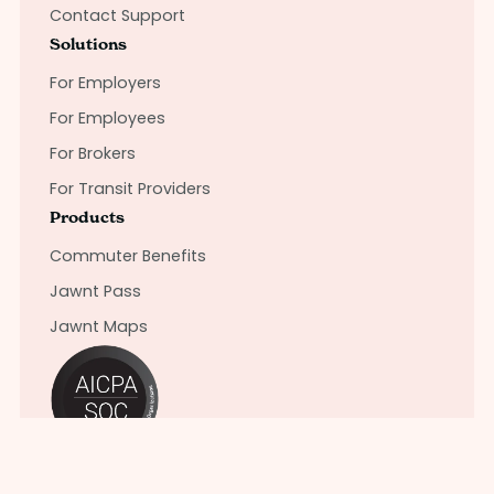
Contact Support
Solutions
For Employers
For Employees
For Brokers
For Transit Providers
Products
Commuter Benefits
Jawnt Pass
Jawnt Maps