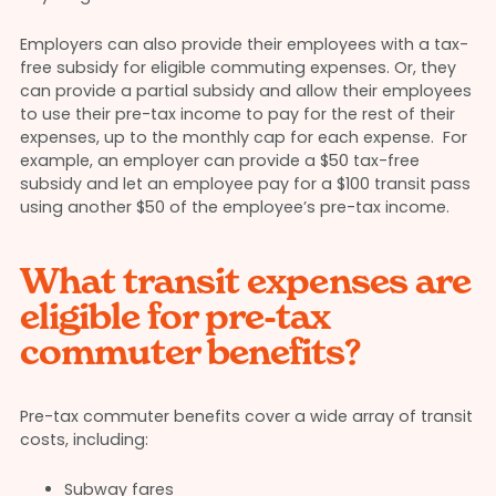
Employers can also provide their employees with a tax-
free subsidy for eligible commuting expenses. Or, they
can provide a partial subsidy and allow their employees
to use their pre-tax income to pay for the rest of their
expenses, up to the monthly cap for each expense. For
example, an employer can provide a $50 tax-free
subsidy and let an employee pay for a $100 transit pass
using another $50 of the employee’s pre-tax income.
What transit expenses are
eligible for pre-tax
commuter benefits?
Pre-tax commuter benefits cover a wide array of transit
costs, including:
Subway fares