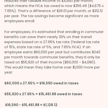
reduces their taxable income to $4,660 per month,
which means the FICA tax owed is now $356.49 ($4,675 x
7.65%). That’s a difference of $26.01 per month, or $312.12
per year. The tax savings become significant as more
employees enroll.
For employees, it’s estimated that enrolling in commuter
benefits can save them nearly 30% on their transit
expenses based on a 27.65% tax rate (federal tax rate
of 15%, state tax rate of 5%, and 7.65% FICA). If an
employee earns $60,000 per year but contributes $340
per month towards commuter benefits, they’d only be
taxed on $55,920 of their income ($60,000 - $4,080).
This would mean they take home over $1,000 more per
year:
$60,000 x 27.65% = $16,590 owed in taxes
$55,920 x 27.65% = $15,461.88 owed in taxes
$16,590 - $15,461.88 = $1,128.12