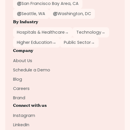
San Francisco Bay Area, CA
Seattle, WA
Washington, DC
By Industry
Hospitals & Healthcare
→
Technology
→
Higher Education
→
Public Sector
→
Company
About Us
Schedule a Demo
Blog
Careers
Brand
Connect with us
Instagram
LinkedIn