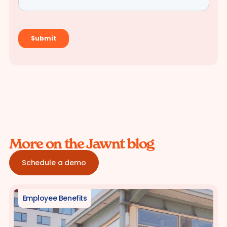
More on the Jawnt blog
Schedule a demo
Employee Benefits