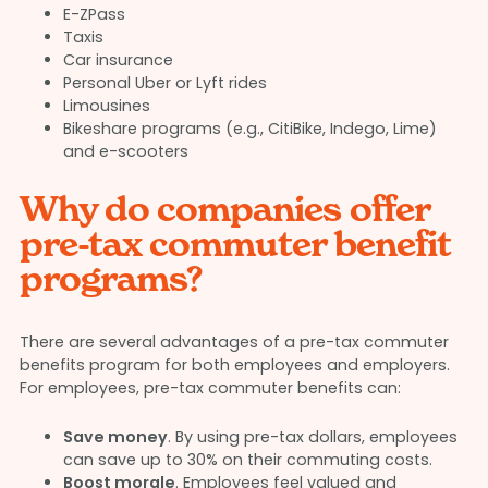
E-ZPass
Taxis
Car insurance
Personal Uber or Lyft rides
Limousines
Bikeshare programs (e.g., CitiBike, Indego, Lime)
and e-scooters
Why do companies offer
pre-tax commuter benefit
programs?
There are several advantages of a pre-tax commuter
benefits program for both employees and employers.
For employees, pre-tax commuter benefits can:
Save money
. By using pre-tax dollars, employees
can save up to 30% on their commuting costs.
Boost morale
. Employees feel valued and