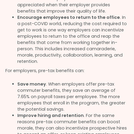
appreciated when their employer provides
benefits that improve their quality of life.
Encourage employees to return to the office
. In
a post-COVID world, reducing the cost required to
get to work is one way employers can incentivize
employees to return to the office and reap the
benefits that come from working together in-
person. This includes increased camaraderie,
morale, productivity, collaboration, learning, and
retention.
For employers, pre-tax benefits can:
Save money
. When employers offer pre-tax
commuter benefits, they save an average of
7.65% on payroll taxes per employee. The more
employees that enroll in the program, the greater
the potential savings.
Improve hiring and retention
. For the same
reasons pre-tax commuter benefits can boost
morale, they can also incentivize prospective hires