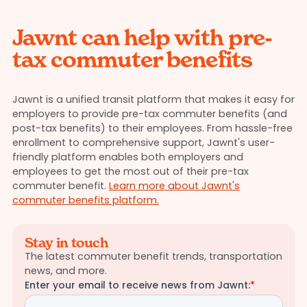
Jawnt can help with pre-
tax commuter benefits
Jawnt is a unified transit platform that makes it easy for
employers to provide pre-tax commuter benefits (and
post-tax benefits) to their employees. From hassle-free
enrollment to comprehensive support, Jawnt's user-
friendly platform enables both employers and
employees to get the most out of their pre-tax
commuter benefit.
Learn more about Jawnt's
commuter benefits platform.
Stay in touch
The latest commuter benefit trends, transportation
news, and more.