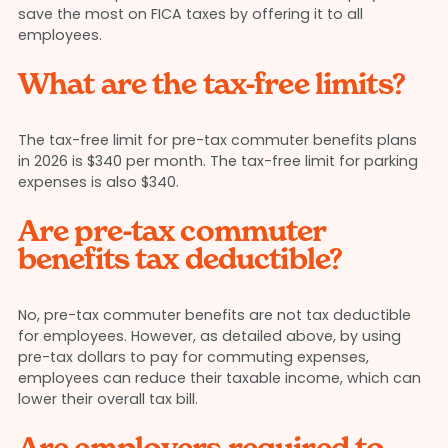
save the most on FICA taxes by offering it to all
employees.
What are the tax-free limits?
The tax-free limit for pre-tax commuter benefits plans
in 2026 is $340 per month. The tax-free limit for parking
expenses is also $340.
Are pre-tax commuter
benefits tax deductible?
No, pre-tax commuter benefits are not tax deductible
for employees. However, as detailed above, by using
pre-tax dollars to pay for commuting expenses,
employees can reduce their taxable income, which can
lower their overall tax bill.
Are employers required to