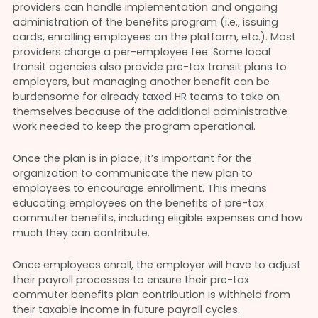
providers can handle implementation and ongoing
administration of the benefits program (i.e., issuing
cards, enrolling employees on the platform, etc.). Most
providers charge a per-employee fee. Some local
transit agencies also provide pre-tax transit plans to
employers, but managing another benefit can be
burdensome for already taxed HR teams to take on
themselves because of the additional administrative
work needed to keep the program operational.
Once the plan is in place, it’s important for the
organization to communicate the new plan to
employees to encourage enrollment. This means
educating employees on the benefits of pre-tax
commuter benefits, including eligible expenses and how
much they can contribute.
Once employees enroll, the employer will have to adjust
their payroll processes to ensure their pre-tax
commuter benefits plan contribution is withheld from
their taxable income in future payroll cycles.