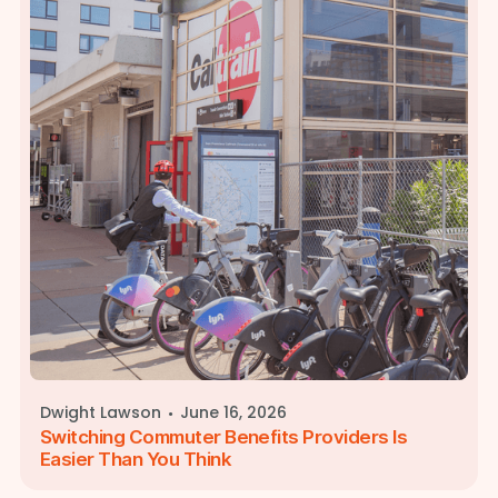
·
Dwight Lawson
June 16, 2026
Switching Commuter Benefits Providers Is
Easier Than You Think