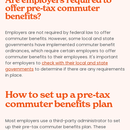
offer pre-tax commuter
benefits?
Employers are not required by federal law to offer
commuter benefits. However, some local and state
governments have implemented commuter benefit
ordinances, which require certain employers to offer
commuter benefits to their employees. It's important
for employers to
check with their local and state
governments
to determine if there are any requirements
in place.
How to set up a pre-tax
commuter benefits plan
Most employers use a third-party administrator to set
up their pre-tax commuter benefits plan. These