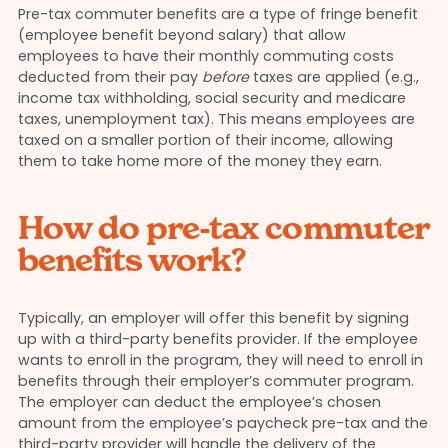
Pre-tax commuter benefits are a type of fringe benefit
(employee benefit beyond salary) that allow
employees to have their monthly commuting costs
deducted from their pay
before
taxes are applied (e.g.,
income tax withholding, social security and medicare
taxes, unemployment tax). This means employees are
taxed on a smaller portion of their income, allowing
them to take home more of the money they earn.
How do pre-tax commuter
benefits work?
Typically, an employer will offer this benefit by signing
up with a third-party benefits provider. If the employee
wants to enroll in the program, they will need to enroll in
benefits through their employer’s commuter program.
The employer can deduct the employee’s chosen
amount from the employee’s paycheck pre-tax and the
third-party provider will handle the delivery of the