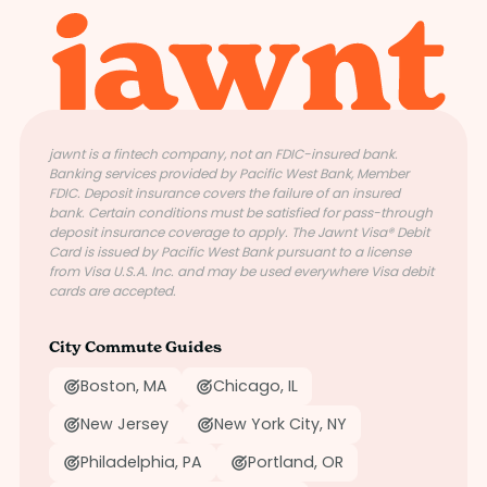
jawnt is a fintech company, not an FDIC-insured bank.
Banking services provided by Pacific West Bank, Member
FDIC. Deposit insurance covers the failure of an insured
bank. Certain conditions must be satisfied for pass-through
deposit insurance coverage to apply. The Jawnt Visa® Debit
Card is issued by Pacific West Bank pursuant to a license
from Visa U.S.A. Inc. and may be used everywhere Visa debit
cards are accepted.
City Commute Guides
Boston, MA
Chicago, IL
New Jersey
New York City, NY
Philadelphia, PA
Portland, OR