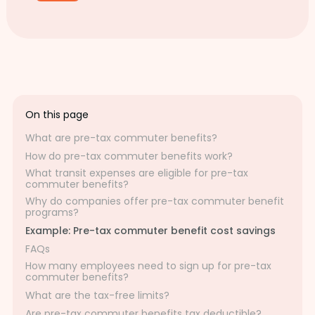
On this page
What are pre-tax commuter benefits?
How do pre-tax commuter benefits work?
What transit expenses are eligible for pre-tax
commuter benefits?
Why do companies offer pre-tax commuter benefit
programs?
Example: Pre-tax commuter benefit cost savings
FAQs
How many employees need to sign up for pre-tax
commuter benefits?
What are the tax-free limits?
Are pre-tax commuter benefits tax deductible?