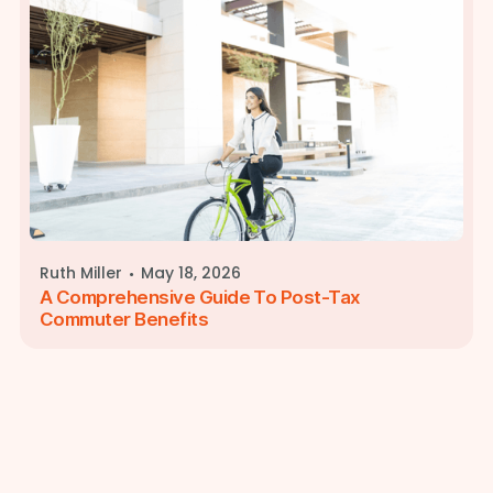
·
Ruth Miller
May 18, 2026
A Comprehensive Guide To Post-Tax
Commuter Benefits