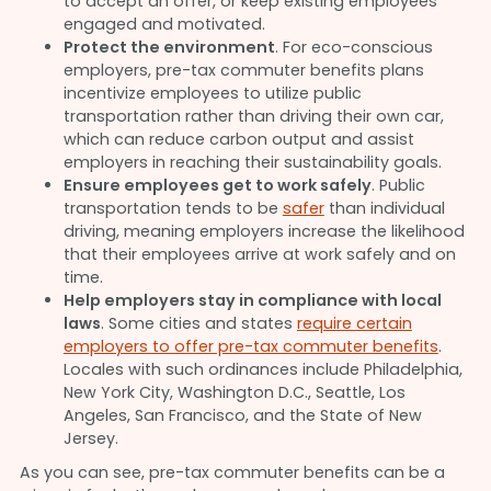
to accept an offer, or keep existing employees
engaged and motivated.
Protect the environment
. For eco-conscious
employers, pre-tax commuter benefits plans
incentivize employees to utilize public
transportation rather than driving their own car,
which can reduce carbon output and assist
employers in reaching their sustainability goals.
Ensure employees get to work safely
. Public
transportation tends to be
safer
than individual
driving, meaning employers increase the likelihood
that their employees arrive at work safely and on
time.
Help employers stay in compliance with local
laws
. Some cities and states
require certain
employers to offer pre-tax commuter benefits
.
Locales with such ordinances include Philadelphia,
New York City, Washington D.C., Seattle, Los
Angeles, San Francisco, and the State of New
Jersey.
As you can see, pre-tax commuter benefits can be a