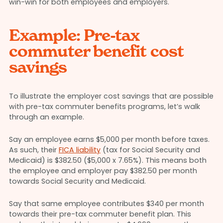
win-win for both employees and employers.
Example: Pre-tax
commuter benefit cost
savings
To illustrate the employer cost savings that are possible
with pre-tax commuter benefits programs, let’s walk
through an example.
Say an employee earns $5,000 per month before taxes.
As such, their
FICA liability
(tax for Social Security and
Medicaid) is $382.50 ($5,000 x 7.65%). This means both
the employee and employer pay $382.50 per month
towards Social Security and Medicaid.
Say that same employee contributes $340 per month
towards their pre-tax commuter benefit plan. This