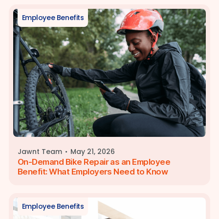
Employee Benefits
·
Jawnt Team
May 21, 2026
On-Demand Bike Repair as an Employee
Benefit: What Employers Need to Know
Employee Benefits