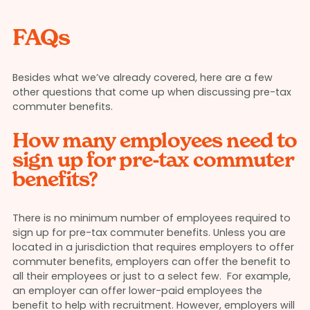
FAQs
Besides what we’ve already covered, here are a few
other questions that come up when discussing pre-tax
commuter benefits.
How many employees need to
sign up for pre-tax commuter
benefits?
There is no minimum number of employees required to
sign up for pre-tax commuter benefits. Unless you are
located in a jurisdiction that requires employers to offer
commuter benefits, employers can offer the benefit to
all their employees or just to a select few. For example,
an employer can offer lower-paid employees the
benefit to help with recruitment. However, employers will