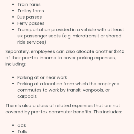
Train fares
Trolley fares
Bus passes
Ferry passes
Transportation provided in a vehicle with at least
six passenger seats (e.g. microtransit or shared
ride services)
Separately, employees can also allocate another $340
of their pre-tax income to cover parking expenses,
including:
Parking at or near work
Parking at a location from which the employee
commutes to work by transit, vanpools, or
carpools
There’s also a class of related expenses that are not
covered by pre-tax commuter benefits. This includes:
Gas
Tolls