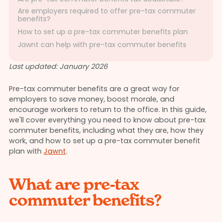
Are employers required to offer pre-tax commuter
benefits?
How to set up a pre-tax commuter benefits plan
Jawnt can help with pre-tax commuter benefits
Last updated: January 2026
Pre-tax commuter benefits are a great way for
employers to save money, boost morale, and
encourage workers to return to the office. In this guide,
we'll cover everything you need to know about pre-tax
commuter benefits, including what they are, how they
work, and how to set up a pre-tax commuter benefit
plan with
Jawnt
.
What are pre-tax
commuter benefits?