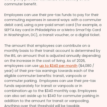
commuter benefit.
Employees can use their pre-tax funds to pay for their
commuting expenses in several ways: with a commuter
debit card, using a pre-paid smart card (for example, a
SEPTA Key card in Philadelphia or a Metro SmarTrip Card
in Washington, DC), a transit voucher, or a digital ticket.
The amount that employees can contribute on a
monthly basis to their transit account is determined by
the IRS, an amount that is adjusted annually depending
on the increase in the cost of living. As of 2026,
employees can use
up to $340 per month
($4,080 /
year) of their pre-tax earnings towards each of the
eligible commuter benefits: transit, vanpools or
commuter parking. Employees can use their pre-tax
funds separately for transit or vanpools or in
combination up to the $340 monthly cap. Employees
can also set aside up to $340 for commuter parking in
addition to the amount for transit or vanpooling.
Anything over that threshold will be taxable.