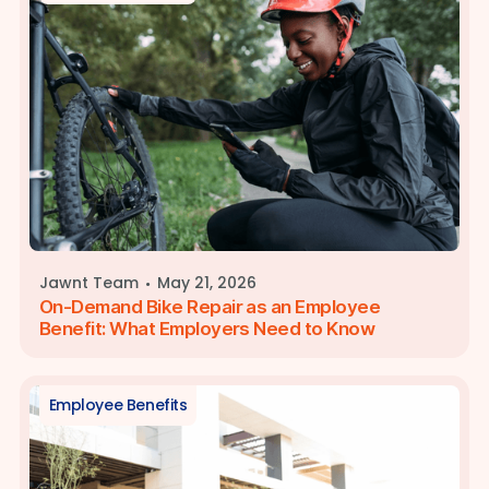
·
Jawnt Team
May 21, 2026
On-Demand Bike Repair as an Employee
Benefit: What Employers Need to Know
Employee Benefits