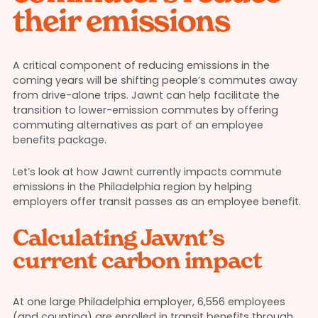
their emissions
A critical component of reducing emissions in the
coming years will be shifting people’s commutes away
from drive-alone trips. Jawnt can help facilitate the
transition to lower-emission commutes by offering
commuting alternatives as part of an employee
benefits package.
Let’s look at how Jawnt currently impacts commute
emissions in the Philadelphia region by helping
employers offer transit passes as an employee benefit.
Calculating Jawnt’s
current carbon impact
At one large Philadelphia employer, 6,556 employees
(and counting) are enrolled in transit benefits through