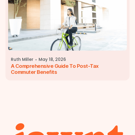
·
Ruth Miller
May 18, 2026
A Comprehensive Guide To Post-Tax
Commuter Benefits