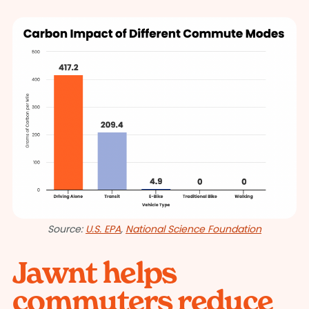
Source:
U.S. EPA
,
National Science Foundation
Jawnt helps
commuters reduce