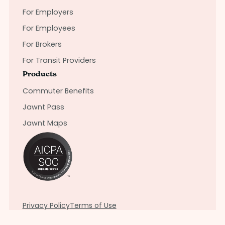
For Employers
For Employees
For Brokers
For Transit Providers
Products
Commuter Benefits
Jawnt Pass
Jawnt Maps
Privacy Policy
Terms of Use