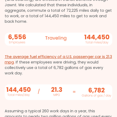
Jawnt. We calculated that these individuals, in
aggregate, commute a total of 72,225 miles daily to get
to work, or a total of 144,450 miles to get to work and
back home.
The average fuel efficiency of a U.S. passenger car is 21.3
mpg
. If these employees were driving, they would
collectively use a total of 6,782 gallons of gas every
work day.
Assuming a typical 260 work days in a year, this
amounts to nearly two million gallons of gas used every