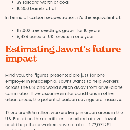
39 railcars’ worth of coal
16,366 barrels of oil
In terms of carbon sequestration, it’s the equivalent of:
117,002 tree seedlings grown for 10 years
8,438 acres of US forests in one year
Estimating Jawnt’s future
impact
Mind you, the figures presented are just for one
employer in Philadelphia. Jawnt wants to help workers
across the U.S. and world switch away from drive-alone
commutes. If we assume similar conditions in other
urban areas, the potential carbon savings are massive.
There are 66.5 million workers living in urban areas in the
U.S. Based on the conditions described above, Jawnt
could help these workers save a total of 72,071,261