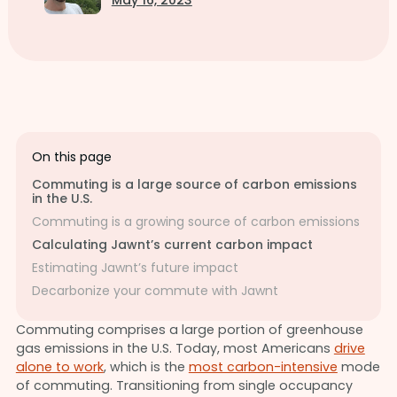
May 16, 2023
On this page
Commuting is a large source of carbon emissions
in the U.S.
Commuting is a growing source of carbon emissions
Calculating Jawnt’s current carbon impact
Estimating Jawnt’s future impact
Decarbonize your commute with Jawnt
Commuting comprises a large portion of greenhouse
gas emissions in the U.S. Today, most Americans
drive
alone to work
, which is the
most carbon-intensive
mode
of commuting. Transitioning from single occupancy