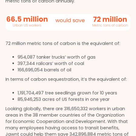
metric tons of carbon annually.
72 million metric tons of carbon is the equivalent of:
954,087 tanker trucks’ worth of gas
397,344 railcars’ worth of coal
166,696,054 barrels of oil
In terms of carbon sequestration, it’s the equivalent of:
1,191,704,497 tree seedlings grown for 10 years
85,946,253 acres of US forests in one year
Looking globally, there are 316,650,332 workers in urban
areas in the 38 member countries of the Organization
for Economic Cooperation and Development. With that
many employees having access to transit benefits,
Jawnt could help them save 342,896,884 metric tons of