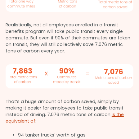
Realistically, not all employees enrolled in a transit
benefits program will take public transit every single
commute. But even if 90% of their commutes are taken
on transit, they will still collectively save 7,076 metric
tons of carbon every year.
That’s a huge amount of carbon saved, simply by
making it easier for employees to take public transit
instead of driving. 7,076 metric tons of carbon
is the
equivalent of
:
94 tanker trucks’ worth of gas