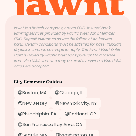
jawnt is a fintech company, not an FDIC-insured bank.
Banking services provided by Pacific West Bank, Member
FDIC. Deposit insurance covers the failure of an insured
bank. Certain conditions must be satisfied for pass-through
deposit insurance coverage to apply. The Jawnt Visa® Debit
Card is issued by Pacific West Bank pursuant to a license
from Visa U.S.A. Inc. and may be used everywhere Visa debit
cards are accepted.
City Commute Guides
Boston, MA
Chicago, IL
New Jersey
New York City, NY
Philadelphia, PA
Portland, OR
San Francisco Bay Area, CA
Seattle, WA
Washington, DC