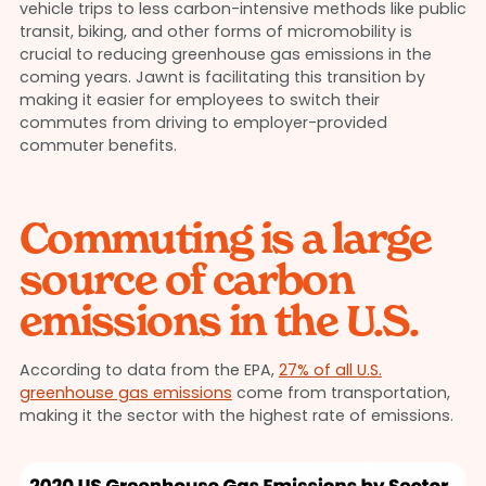
vehicle trips to less carbon-intensive methods like public
transit, biking, and other forms of micromobility is
crucial to reducing greenhouse gas emissions in the
coming years. Jawnt is facilitating this transition by
making it easier for employees to switch their
commutes from driving to employer-provided
commuter benefits.
Commuting is a large
source of carbon
emissions in the U.S.
According to data from the EPA,
27% of all U.S.
greenhouse gas emissions
come from transportation,
making it the sector with the highest rate of emissions.