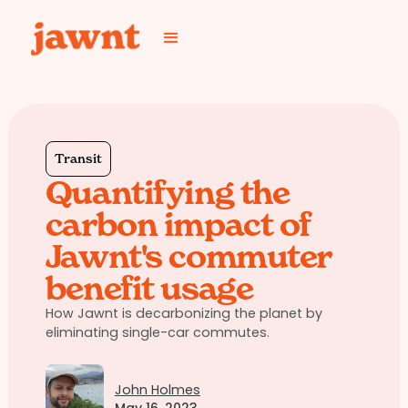
Transit
Quantifying the
carbon impact of
Jawnt's commuter
benefit usage
How Jawnt is decarbonizing the planet by
eliminating single-car commutes.
John Holmes