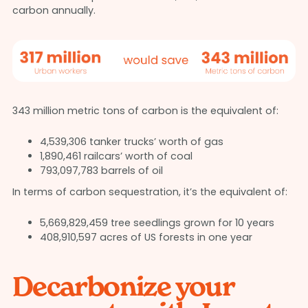
carbon annually.
343 million metric tons of carbon is the equivalent of:
4,539,306 tanker trucks’ worth of gas
1,890,461 railcars’ worth of coal
793,097,783 barrels of oil
In terms of carbon sequestration, it’s the equivalent of:
5,669,829,459 tree seedlings grown for 10 years
408,910,597 acres of US forests in one year
Decarbonize your