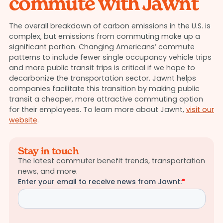
commute with Jawnt
The overall breakdown of carbon emissions in the U.S. is
complex, but emissions from commuting make up a
significant portion. Changing Americans’ commute
patterns to include fewer single occupancy vehicle trips
and more public transit trips is critical if we hope to
decarbonize the transportation sector. Jawnt helps
companies facilitate this transition by making public
transit a cheaper, more attractive commuting option
for their employees. To learn more about Jawnt,
visit our
website
.
Stay in touch
The latest commuter benefit trends, transportation
news, and more.