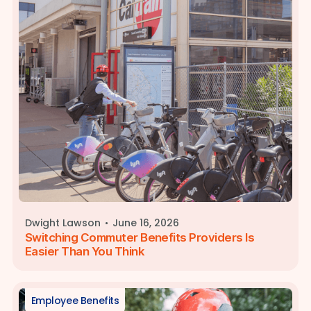
·
Dwight Lawson
June 16, 2026
Switching Commuter Benefits Providers Is
Easier Than You Think
Employee Benefits