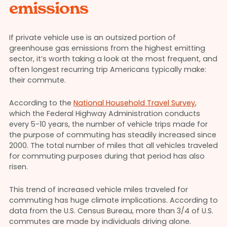
emissions
If private vehicle use is an outsized portion of
greenhouse gas emissions from the highest emitting
sector, it’s worth taking a look at the most frequent, and
often longest recurring trip Americans typically make:
their commute.
According to the
National Household Travel Survey
,
which the Federal Highway Administration conducts
every 5-10 years, the number of vehicle trips made for
the purpose of commuting has steadily increased since
2000. The total number of miles that all vehicles traveled
for commuting purposes during that period has also
risen.
This trend of increased vehicle miles traveled for
commuting has huge climate implications. According to
data from the U.S. Census Bureau, more than 3/4 of U.S.
commutes are made by individuals driving alone.