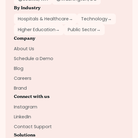
By Industry
Hospitals & Healthcare
→
Technology
→
Higher Education
→
Public Sector
→
Company
About Us
Schedule a Demo
Blog
Careers
Brand
Connect with us
Instagram
LinkedIn
Contact Support
Solutions