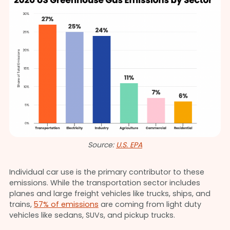
Source:
U.S. EPA
Individual car use is the primary contributor to these
emissions. While the transportation sector includes
planes and large freight vehicles like trucks, ships, and
trains,
57% of emissions
are coming from light duty
vehicles like sedans, SUVs, and pickup trucks.