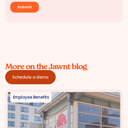
More on the Jawnt blog
Schedule a demo
Employee Benefits