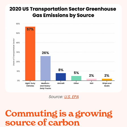
Source:
U.S. EPA
Commuting is a growing
source of carbon