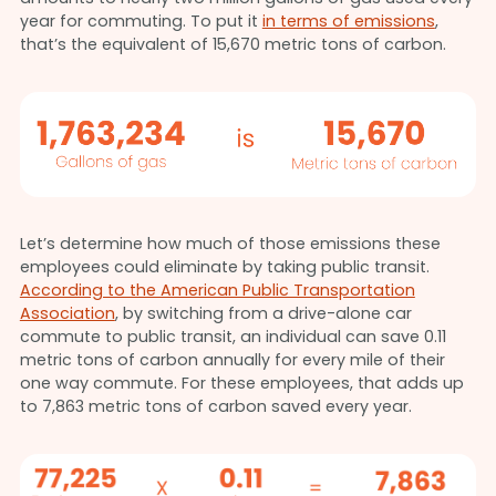
year for commuting. To put it
in terms of emissions
,
that’s the equivalent of 15,670 metric tons of carbon.
Let’s determine how much of those emissions these
employees could eliminate by taking public transit.
According to the American Public Transportation
Association
, by switching from a drive-alone car
commute to public transit, an individual can save 0.11
metric tons of carbon annually for every mile of their
one way commute. For these employees, that adds up
to 7,863 metric tons of carbon saved every year.