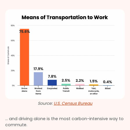
Source:
U.S. Census Bureau
… and driving alone is the most carbon-intensive way to
commute.